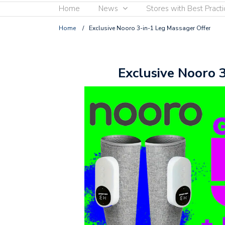
Home
News
Stores with Best Practi
Home
/
Exclusive Nooro 3-in-1 Leg Massager Offer
Exclusive Nooro 