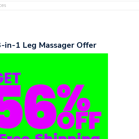
ces
3-in-1 Leg Massager Offer