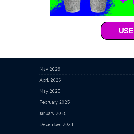
USE
May 2026
April 2026
May 2025
February 2025
January 2025
December 2024