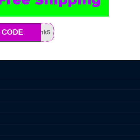
 CODE
nk5