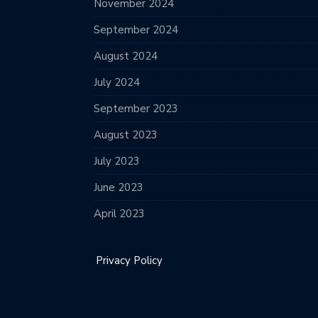
November 2024
September 2024
August 2024
July 2024
September 2023
August 2023
July 2023
June 2023
April 2023
Privacy Policy