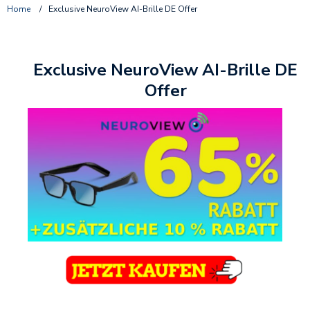
Home
/
Exclusive NeuroView AI-Brille DE Offer
Exclusive NeuroView AI-Brille DE
Offer