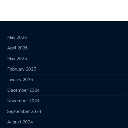
May 2026
April 2026
May 2025
February 2025
January 2025
December 2024
November 2024
September 2024
August 2024