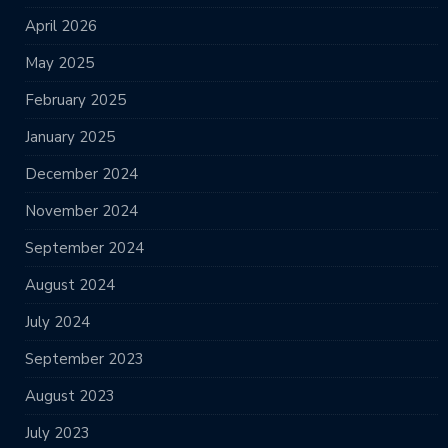
April 2026
May 2025
February 2025
January 2025
December 2024
November 2024
September 2024
August 2024
July 2024
September 2023
August 2023
July 2023