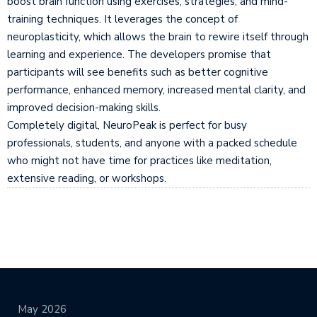
boost brain function using exercises, strategies, and mind-
training techniques. It leverages the concept of
neuroplasticity, which allows the brain to rewire itself through
learning and experience. The developers promise that
participants will see benefits such as better cognitive
performance, enhanced memory, increased mental clarity, and
improved decision-making skills.
Completely digital, NeuroPeak is perfect for busy
professionals, students, and anyone with a packed schedule
who might not have time for practices like meditation,
extensive reading, or workshops.
May 2026