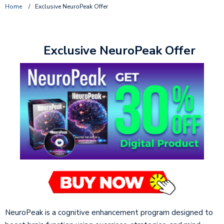
Home
/
Exclusive NeuroPeak Offer
Exclusive NeuroPeak Offer
NeuroPeak is a cognitive enhancement program designed to