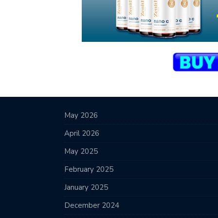
May 2026
April 2026
May 2025
February 2025
January 2025
December 2024