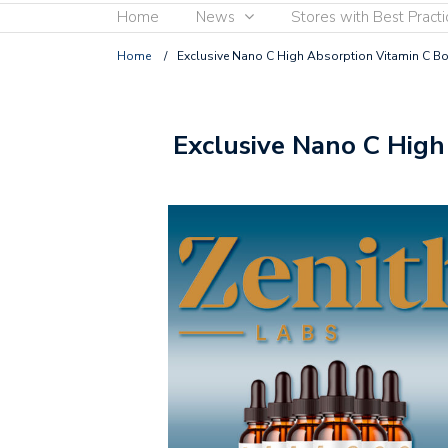
Home
News
Stores with Best Practi
Home
/
Exclusive Nano C High Absorption Vitamin C Bo
Exclusive Nano C High