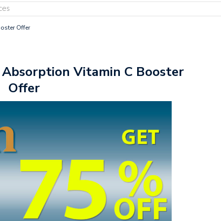
ces
oster Offer
 Absorption Vitamin C Booster
Offer