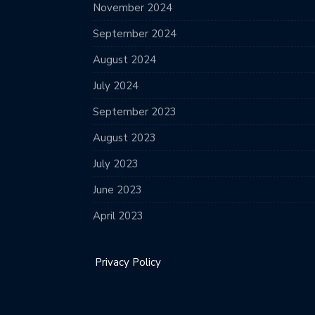
November 2024
September 2024
August 2024
July 2024
September 2023
August 2023
July 2023
June 2023
April 2023
Privacy Policy