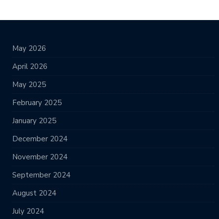
May 2026
April 2026
May 2025
February 2025
January 2025
December 2024
November 2024
September 2024
August 2024
July 2024