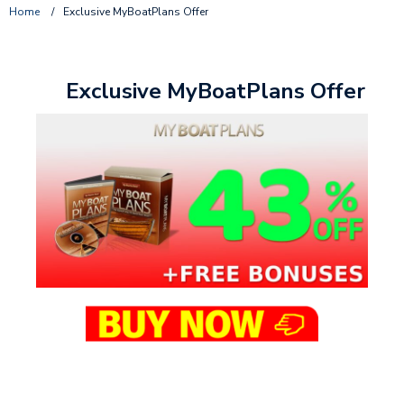
Home
/
Exclusive MyBoatPlans Offer
Exclusive MyBoatPlans Offer