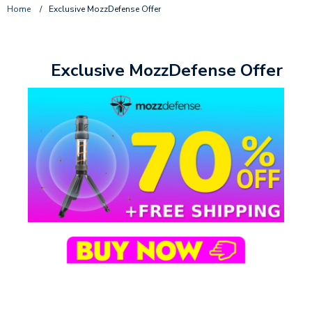
Home
/
Exclusive MozzDefense Offer
Exclusive MozzDefense Offer