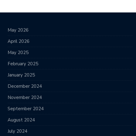
May 2026
April 2026
May 2025
February 2025
January 2025
December 2024
November 2024
September 2024
August 2024
July 2024