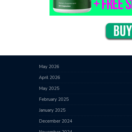
May 2026
April 2026
May 2025
February 2025
January 2025
December 2024