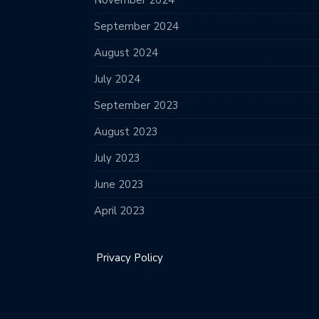
November 2024
September 2024
August 2024
July 2024
September 2023
August 2023
July 2023
June 2023
April 2023
Privacy Policy