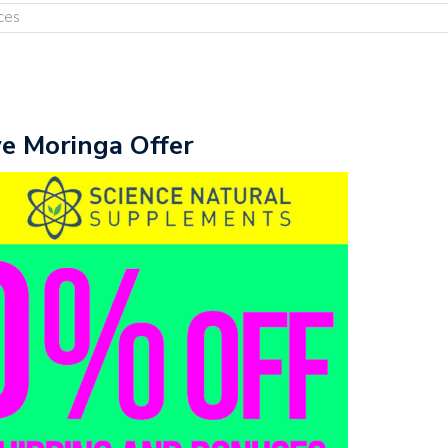
ces
ve Moringa Offer