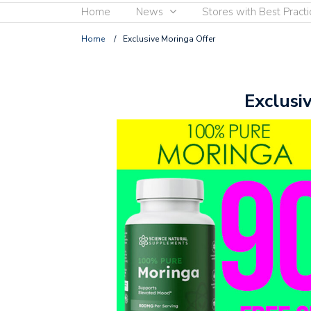
Home
News
Stores with Best Practi
Home
/
Exclusive Moringa Offer
Exclusi