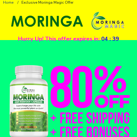
Home
/
Exclusive Moringa Magic Offer
Hurry Up! This offer expires in:
04
:
39