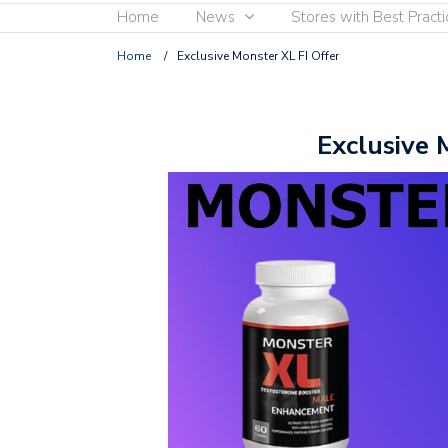
Home
News
Stores with Best Practi
Home
/
Exclusive Monster XL FI Offer
Exclusive 