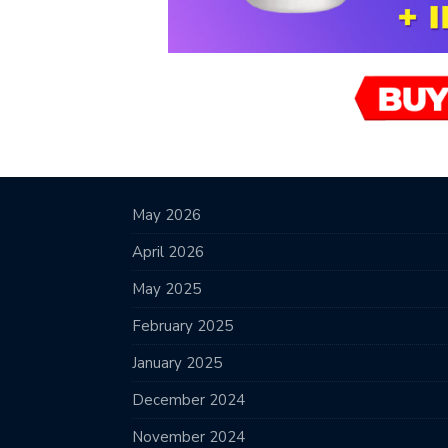
May 2026
April 2026
May 2025
February 2025
January 2025
December 2024
November 2024