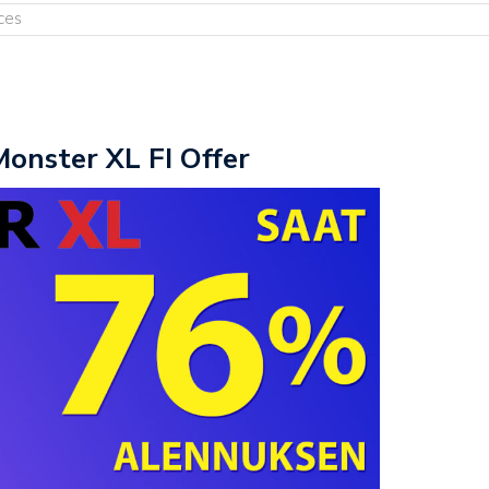
ces
Monster XL FI Offer