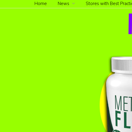
Home
News
Stores with Best Practi