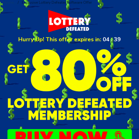
Home
/
Exclusive Lottery Defeater Software Offer
Hurry Up! This offer expires in:
04
:
39