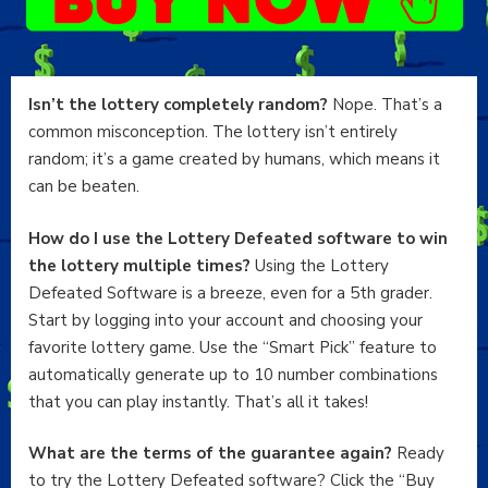
Isn’t the lottery completely random?
Nope. That’s a
common misconception. The lottery isn’t entirely
random; it’s a game created by humans, which means it
can be beaten.
How do I use the Lottery Defeated software to win
the lottery multiple times?
Using the Lottery
Defeated Software is a breeze, even for a 5th grader.
Start by logging into your account and choosing your
favorite lottery game. Use the “Smart Pick” feature to
automatically generate up to 10 number combinations
that you can play instantly. That’s all it takes!
What are the terms of the guarantee again?
Ready
to try the Lottery Defeated software? Click the “Buy