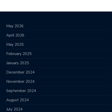
May 2026
April 2026
May 2025
February 2025
January 2025
December 2024
November 2024
September 2024
August 2024
July 2024