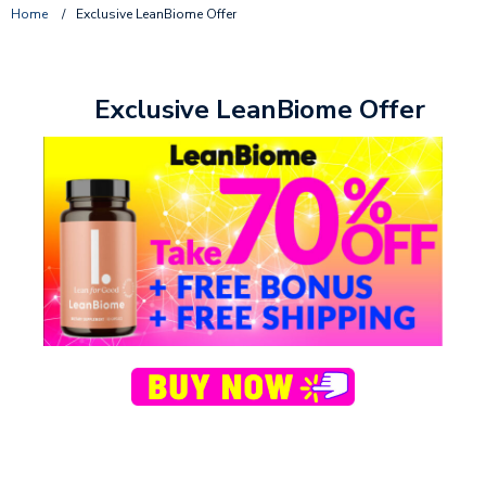
Home
/
Exclusive LeanBiome Offer
Exclusive LeanBiome Offer