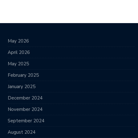
May 2026
April 2026
May 2025
February 2025
January 2025
December 2024
November 2024
September 2024
August 2024