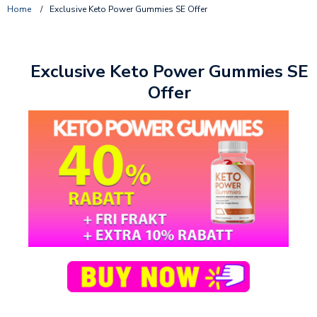
Home
/
Exclusive Keto Power Gummies SE Offer
Exclusive Keto Power Gummies SE
Offer