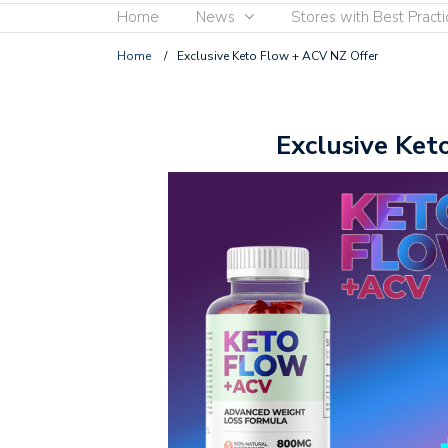
Home
News
Stores with Best Practi
Home
/
Exclusive Keto Flow + ACV NZ Offer
Exclusive Ket