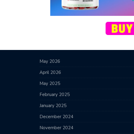
May 2026
April 2026
May 2025
February 2025
January 2025
December 2024
November 2024