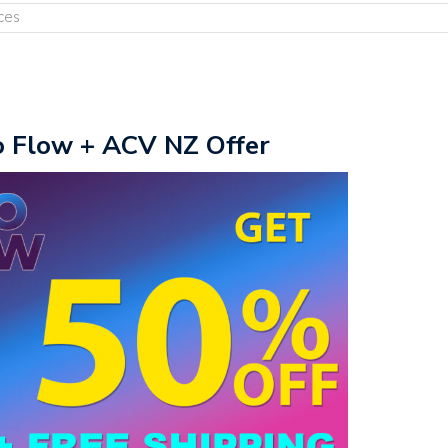
ces
o Flow + ACV NZ Offer