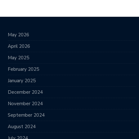
May 2026
April 2026
May 2025
February 2025
January 2025
December 2024
November 2024
September 2024
August 2024
July 2024