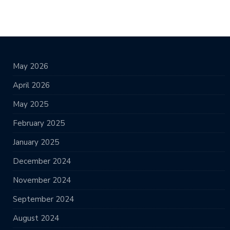
May 2026
April 2026
May 2025
February 2025
January 2025
December 2024
November 2024
September 2024
August 2024