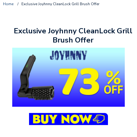
Home
/
Exclusive Joyhnny CleanLock Grill Brush Offer
Exclusive Joyhnny CleanLock Grill
Brush Offer