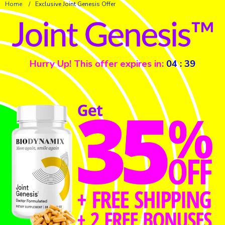
Home
/
Exclusive Joint Genesis Offer
Hurry Up! This offer expires in:
04
:
39