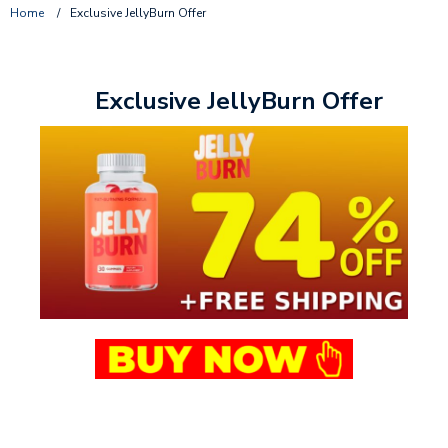
Home
/
Exclusive JellyBurn Offer
Exclusive JellyBurn Offer