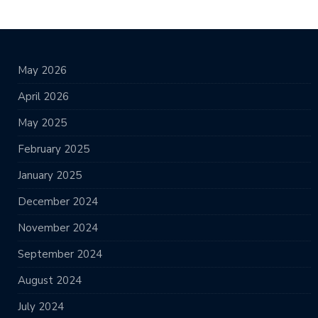
May 2026
April 2026
May 2025
February 2025
January 2025
December 2024
November 2024
September 2024
August 2024
July 2024