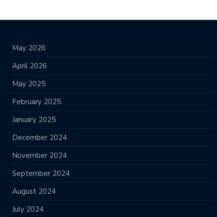
May 2026
April 2026
May 2025
February 2025
January 2025
December 2024
November 2024
September 2024
August 2024
July 2024