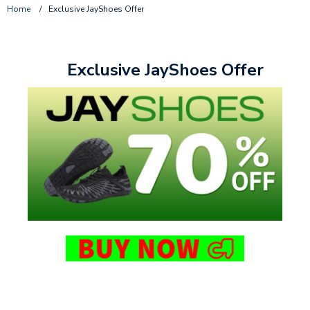
Home
/
Exclusive JayShoes Offer
Exclusive JayShoes Offer