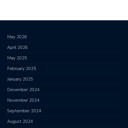
May 2026
April 2026
May 2025
February 2025
January 2025
December 2024
November 2024
September 2024
August 2024