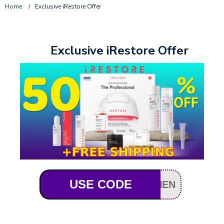
Home
/
Exclusive iRestore Offer
Exclusive iRestore Offer
USE CODE
HEN