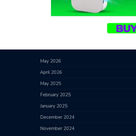
May 2026
April 2026
May 2025
February 2025
January 2025
December 2024
November 2024