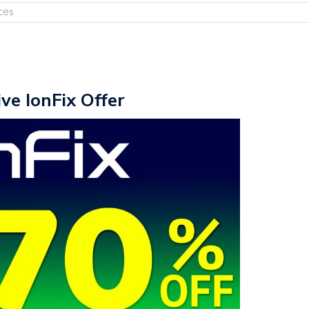
ces
ive IonFix Offer