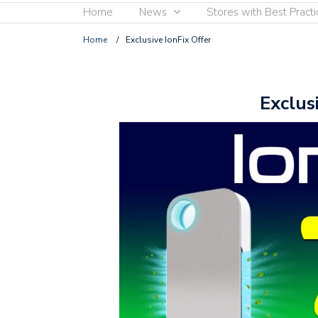
Home
News
Stores with Best Practi
Home
/
Exclusive IonFix Offer
Exclus