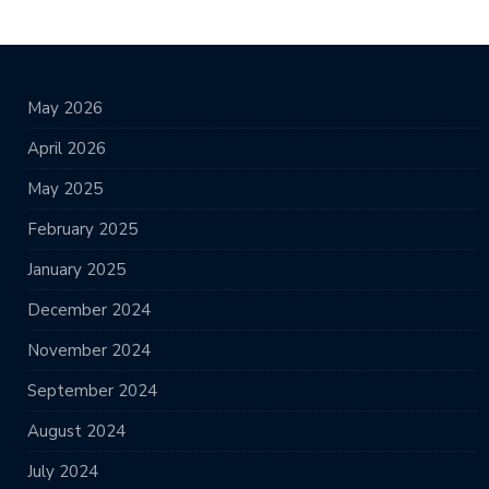
May 2026
April 2026
May 2025
February 2025
January 2025
December 2024
November 2024
September 2024
August 2024
July 2024