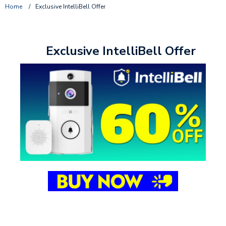
Home
/
Exclusive IntelliBell Offer
Exclusive IntelliBell Offer