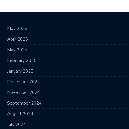
May 2026
April 2026
May 2025
February 2025
January 2025
December 2024
November 2024
September 2024
August 2024
July 2024