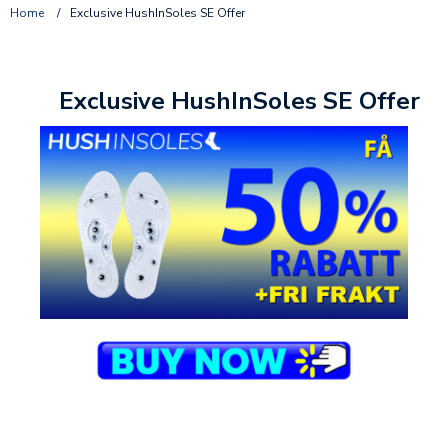
Home
/
Exclusive HushInSoles SE Offer
Exclusive HushInSoles SE Offer