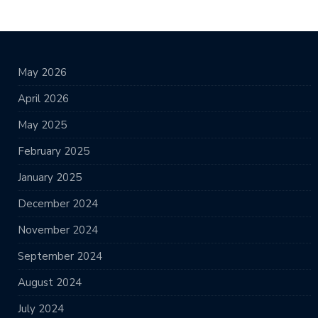
May 2026
April 2026
May 2025
February 2025
January 2025
December 2024
November 2024
September 2024
August 2024
July 2024