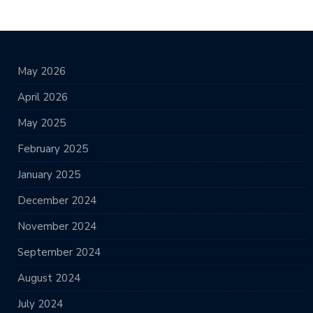
May 2026
April 2026
May 2025
February 2025
January 2025
December 2024
November 2024
September 2024
August 2024
July 2024