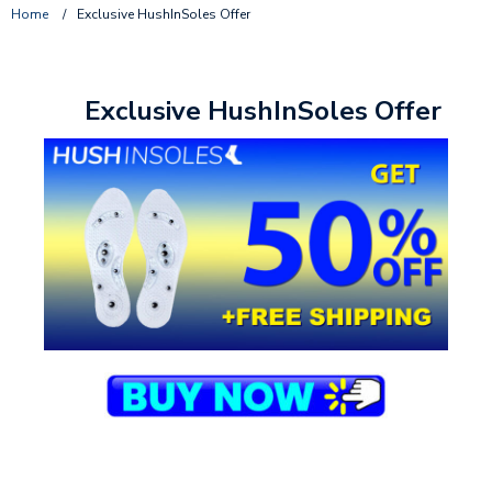
Home
/
Exclusive HushInSoles Offer
Exclusive HushInSoles Offer