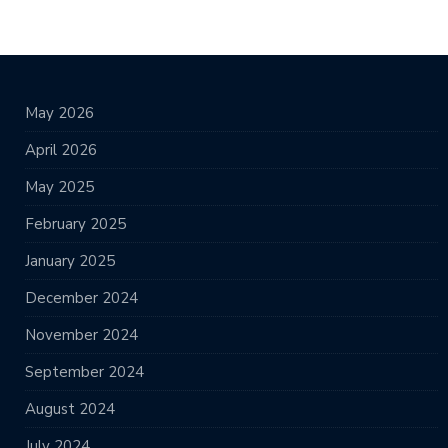
May 2026
April 2026
May 2025
February 2025
January 2025
December 2024
November 2024
September 2024
August 2024
July 2024