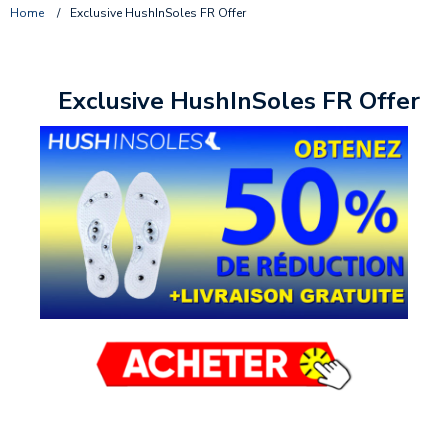
Home
/
Exclusive HushInSoles FR Offer
Exclusive HushInSoles FR Offer