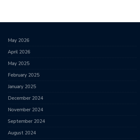
May 2026
April 2026
May 2025
February 2025
January 2025
December 2024
November 2024
September 2024
August 2024