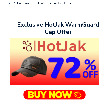
Home
/
Exclusive HotJak WarmGuard Cap Offer
Exclusive HotJak WarmGuard
Cap Offer