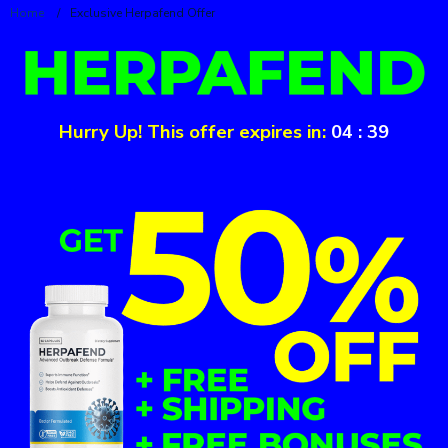
Home
/
Exclusive Herpafend Offer
Hurry Up! This offer expires in:
04
:
39