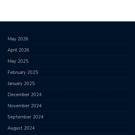
May 2026
April 2026
May 2025
February 2025
January 2025
December 2024
November 2024
September 2024
August 2024