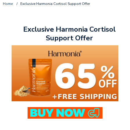
Home
/
Exclusive Harmonia Cortisol Support Offer
Exclusive Harmonia Cortisol
Support Offer