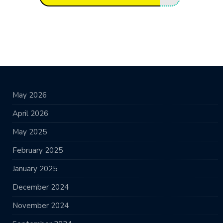
May 2026
April 2026
May 2025
February 2025
January 2025
December 2024
November 2024