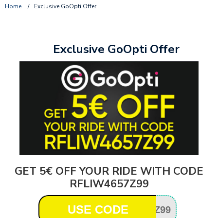
Home
/
Exclusive GoOpti Offer
Exclusive GoOpti Offer
GET 5€ OFF YOUR RIDE WITH CODE
RFLIW4657Z99
USE CODE
Z99