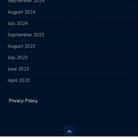
September 2024
August 2024
July 2024
September 2023
August 2023
July 2023
June 2023
April 2023
Privacy Policy