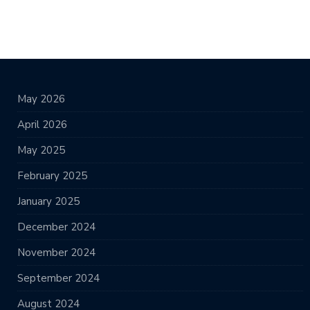
May 2026
April 2026
May 2025
February 2025
January 2025
December 2024
November 2024
September 2024
August 2024