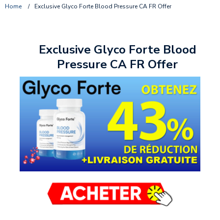
Home
/
Exclusive Glyco Forte Blood Pressure CA FR Offer
Exclusive Glyco Forte Blood
Pressure CA FR Offer