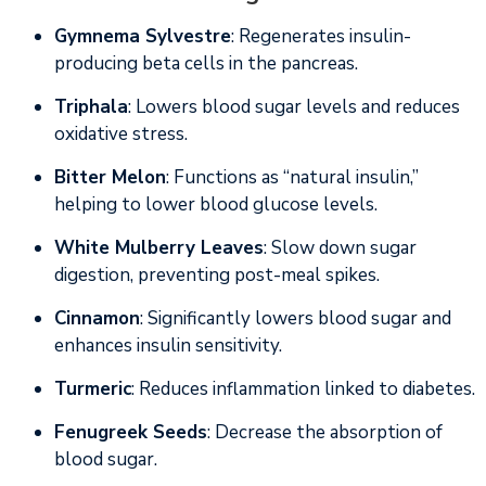
Gymnema Sylvestre
: Regenerates insulin-
producing beta cells in the pancreas.
Triphala
: Lowers blood sugar levels and reduces
oxidative stress.
Bitter Melon
: Functions as “natural insulin,”
helping to lower blood glucose levels.
White Mulberry Leaves
: Slow down sugar
digestion, preventing post-meal spikes.
Cinnamon
: Significantly lowers blood sugar and
enhances insulin sensitivity.
Turmeric
: Reduces inflammation linked to diabetes.
Fenugreek Seeds
: Decrease the absorption of
blood sugar.