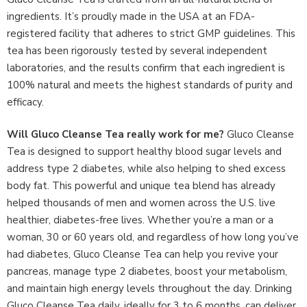
ingredients. It’s proudly made in the USA at an FDA-
registered facility that adheres to strict GMP guidelines. This
tea has been rigorously tested by several independent
laboratories, and the results confirm that each ingredient is
100% natural and meets the highest standards of purity and
efficacy.
Will Gluco Cleanse Tea really work for me?
Gluco Cleanse
Tea is designed to support healthy blood sugar levels and
address type 2 diabetes, while also helping to shed excess
body fat. This powerful and unique tea blend has already
helped thousands of men and women across the U.S. live
healthier, diabetes-free lives. Whether you’re a man or a
woman, 30 or 60 years old, and regardless of how long you’ve
had diabetes, Gluco Cleanse Tea can help you revive your
pancreas, manage type 2 diabetes, boost your metabolism,
and maintain high energy levels throughout the day. Drinking
Gluco Cleanse Tea daily, ideally for 3 to 6 months, can deliver