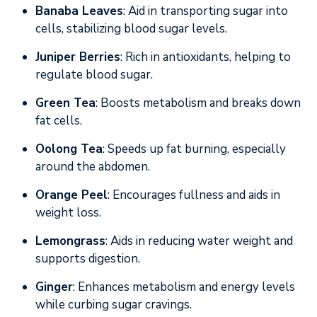
Banaba Leaves
: Aid in transporting sugar into
cells, stabilizing blood sugar levels.
Juniper Berries
: Rich in antioxidants, helping to
regulate blood sugar.
Green Tea
: Boosts metabolism and breaks down
fat cells.
Oolong Tea
: Speeds up fat burning, especially
around the abdomen.
Orange Peel
: Encourages fullness and aids in
weight loss.
Lemongrass
: Aids in reducing water weight and
supports digestion.
Ginger
: Enhances metabolism and energy levels
while curbing sugar cravings.