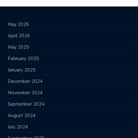
May 2026
April 2026
May 2025
February 2025
January 2025
December 2024
November 2024
September 2024
August 2024
July 2024