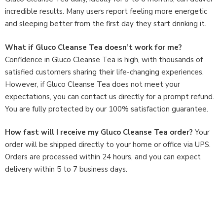
incredible results. Many users report feeling more energetic
and sleeping better from the first day they start drinking it.
What if Gluco Cleanse Tea doesn’t work for me?
Confidence in Gluco Cleanse Tea is high, with thousands of
satisfied customers sharing their life-changing experiences.
However, if Gluco Cleanse Tea does not meet your
expectations, you can contact us directly for a prompt refund.
You are fully protected by our 100% satisfaction guarantee.
How fast will I receive my Gluco Cleanse Tea order?
Your
order will be shipped directly to your home or office via UPS.
Orders are processed within 24 hours, and you can expect
delivery within 5 to 7 business days.