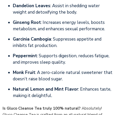
Dandelion Leaves
: Assist in shedding water
weight and detoxifying the body.
Ginseng Root
: Increases energy levels, boosts
metabolism, and enhances sexual performance.
Garcinia Cambogia
: Suppresses appetite and
inhibits fat production.
Peppermint
: Supports digestion, reduces fatigue,
and improves sleep quality.
Monk Fruit
: A zero-calorie natural sweetener that
doesn’t raise blood sugar.
Natural Lemon and Mint Flavor
: Enhances taste,
making it delightful.
Is Gluco Cleanse Tea truly 100% natural?
Absolutely!
Gluco Cleanse Tea is crafted from an all-natural blend of