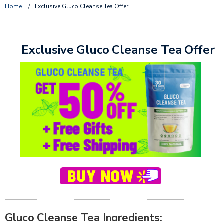
Home
/
Exclusive Gluco Cleanse Tea Offer
Exclusive Gluco Cleanse Tea Offer
Gluco Cleanse Tea Ingredients: