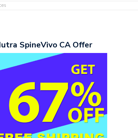
ces
Nutra SpineVivo CA Offer