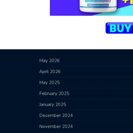
May 2026
April 2026
May 2025
February 2025
January 2025
December 2024
November 2024