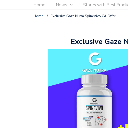
Home
News
Stores with Best Practi
Home
/
Exclusive Gaze Nutra SpineVivo CA Offer
Exclusive Gaze 