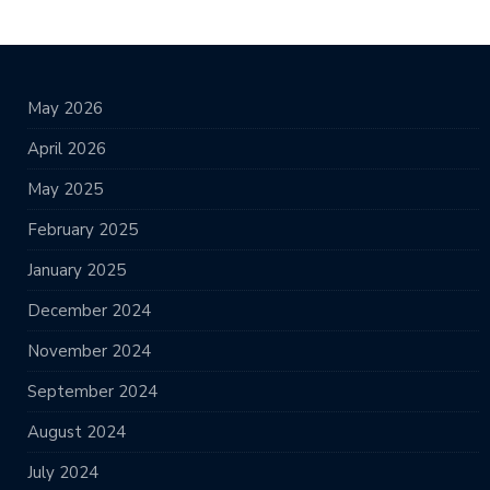
May 2026
April 2026
May 2025
February 2025
January 2025
December 2024
November 2024
September 2024
August 2024
July 2024