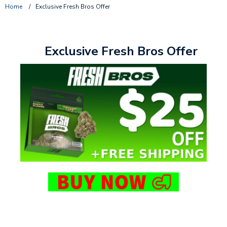
Home
/
Exclusive Fresh Bros Offer
Exclusive Fresh Bros Offer