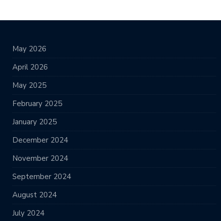
May 2026
April 2026
May 2025
February 2025
January 2025
December 2024
November 2024
September 2024
August 2024
July 2024