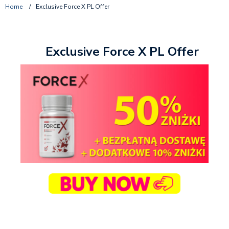
Home
/
Exclusive Force X PL Offer
Exclusive Force X PL Offer