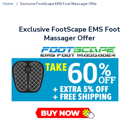
Home
/
Exclusive FootScape EMS Foot Massager Offer
Exclusive FootScape EMS Foot
Massager Offer