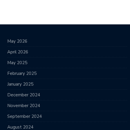
May 2026
April 2026
May 2025
February 2025
January 2025
December 2024
November 2024
September 2024
August 2024