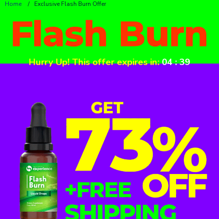
Home
/
Exclusive Flash Burn Offer
Hurry Up! This offer expires in:
04
:
39