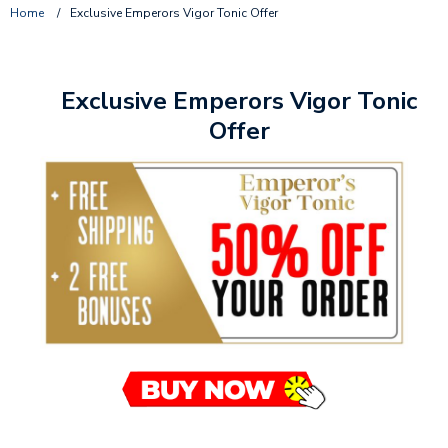
Home
/
Exclusive Emperors Vigor Tonic Offer
Exclusive Emperors Vigor Tonic
Offer