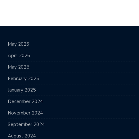
May 2026
April 2026
May 2025
February 2025
January 2025
December 2024
November 2024
September 2024
August 2024