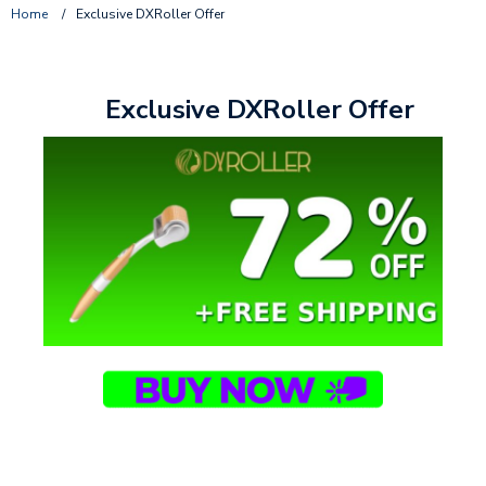
Home
/
Exclusive DXRoller Offer
Exclusive DXRoller Offer