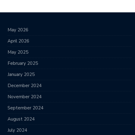
May 2026
April 2026
May 2025
February 2025
January 2025
December 2024
November 2024
September 2024
August 2024
July 2024