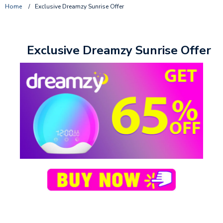
Home
/
Exclusive Dreamzy Sunrise Offer
Exclusive Dreamzy Sunrise Offer