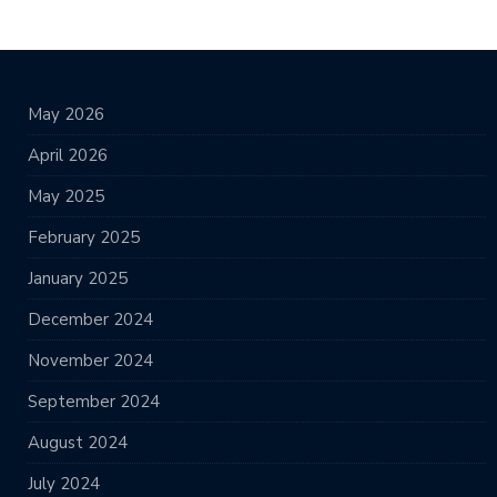
May 2026
April 2026
May 2025
February 2025
January 2025
December 2024
November 2024
September 2024
August 2024
July 2024