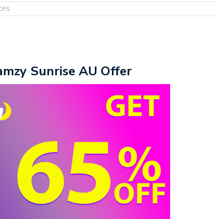
ces
amzy Sunrise AU Offer