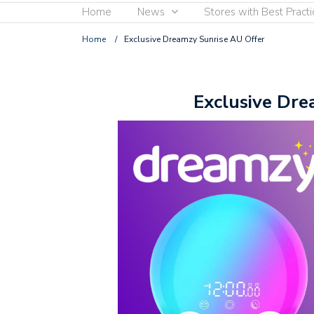
Home
News
Stores with Best Practi
Home
/
Exclusive Dreamzy Sunrise AU Offer
Exclusive Dre