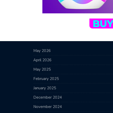
May 2026
April 2026
May 2025
February 2025
January 2025
December 2024
November 2024