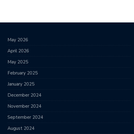
May 2026
April 2026
May 2025
February 2025
January 2025
December 2024
November 2024
September 2024
August 2024