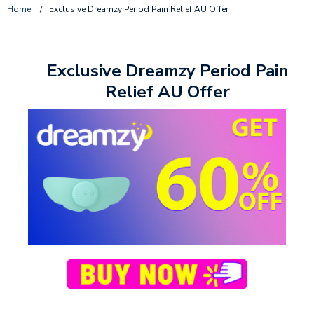
Home
/
Exclusive Dreamzy Period Pain Relief AU Offer
Exclusive Dreamzy Period Pain
Relief AU Offer