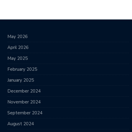
May 2026
April 2026
May 2025
February 2025
January 2025
December 2024
November 2024
September 2024
August 2024