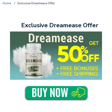
Home
/
Exclusive Dreamease Offer
Exclusive Dreamease Offer