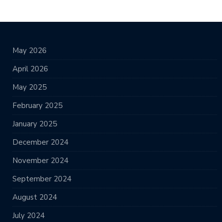
May 2026
April 2026
May 2025
February 2025
January 2025
December 2024
November 2024
September 2024
August 2024
July 2024