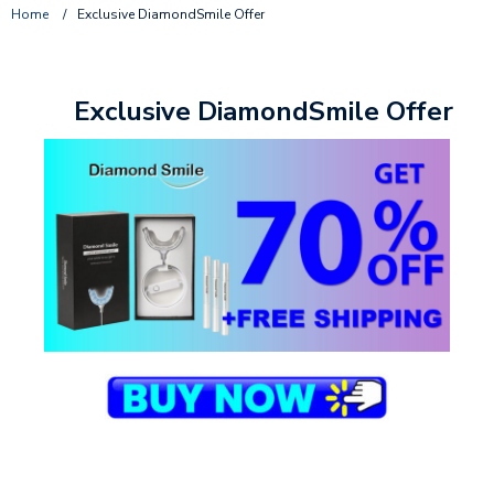
Home
/
Exclusive DiamondSmile Offer
Exclusive DiamondSmile Offer