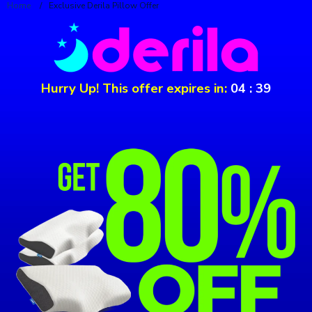
Home
/
Exclusive Derila Pillow Offer
Hurry Up! This offer expires in:
04
:
39