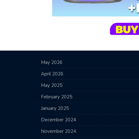
May 2026
April 2026
May 2025
February 2025
January 2025
December 2024
November 2024