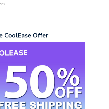
ces
e CoolEase Offer