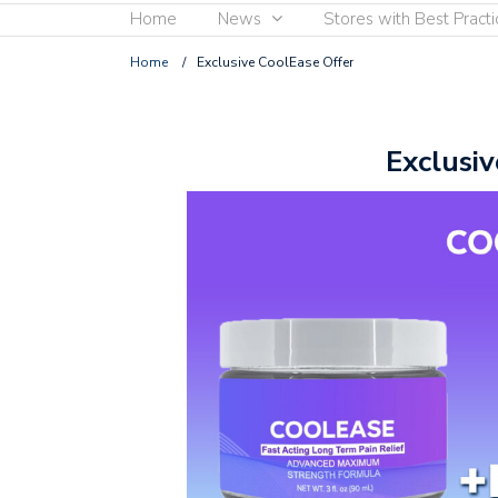
Home
News
Stores with Best Practi
Home
/
Exclusive CoolEase Offer
Exclusiv