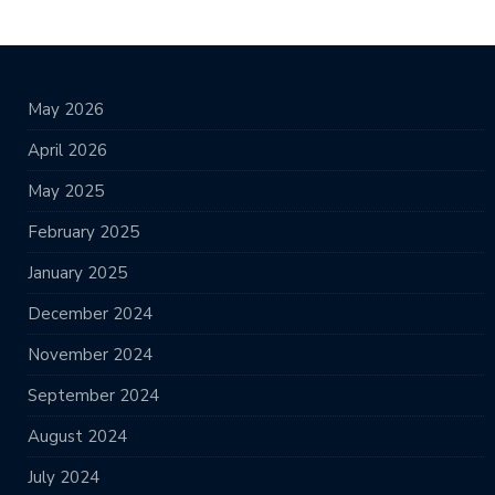
May 2026
April 2026
May 2025
February 2025
January 2025
December 2024
November 2024
September 2024
August 2024
July 2024