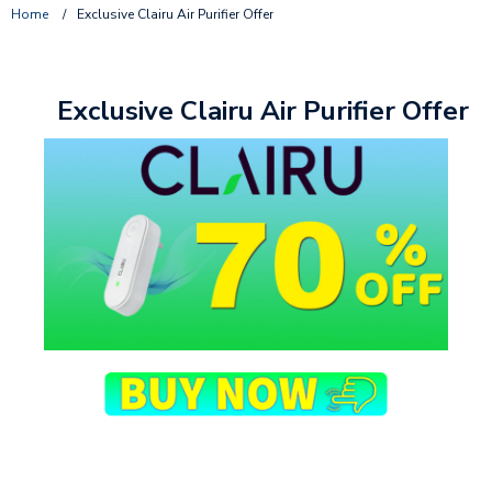
Home
/
Exclusive Clairu Air Purifier Offer
Exclusive Clairu Air Purifier Offer