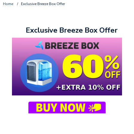
Home
/
Exclusive Breeze Box Offer
Exclusive Breeze Box Offer