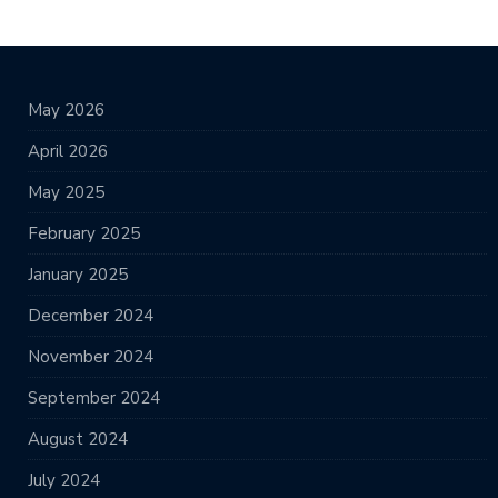
May 2026
April 2026
May 2025
February 2025
January 2025
December 2024
November 2024
September 2024
August 2024
July 2024