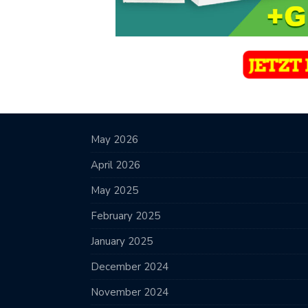
May 2026
April 2026
May 2025
February 2025
January 2025
December 2024
November 2024