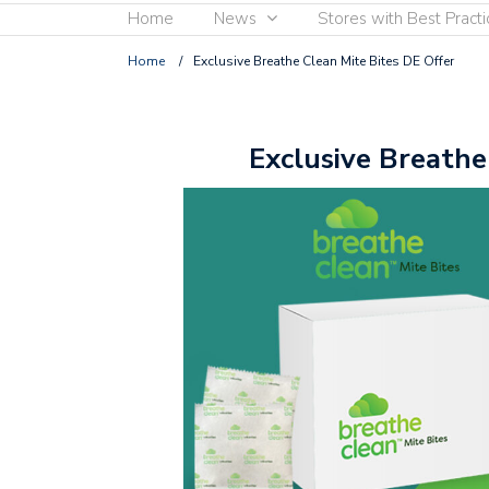
Home
News
Stores with Best Practi
Home
/
Exclusive Breathe Clean Mite Bites DE Offer
Exclusive Breathe