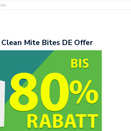
ces
 Clean Mite Bites DE Offer