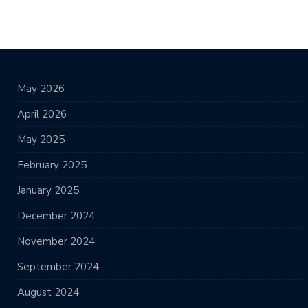
May 2026
April 2026
May 2025
February 2025
January 2025
December 2024
November 2024
September 2024
August 2024