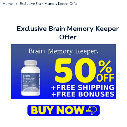
Home
/
Exclusive Brain Memory Keeper Offer
Exclusive Brain Memory Keeper
Offer